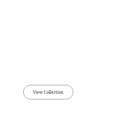
View Collection