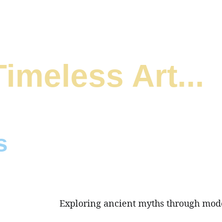
Timeless Art...
s
y ancient Hellenic Sculpture  
sm.
Exploring ancient myths through mod