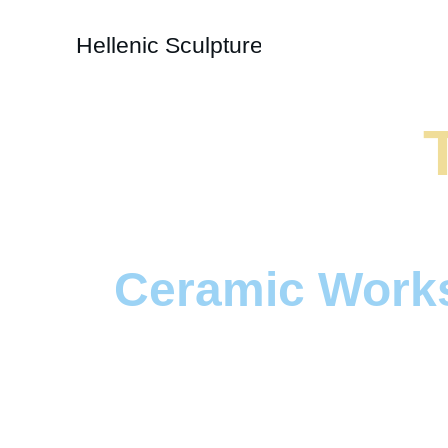
Hellenic Sculpture
Ceramic Work
Intricate designs inspired b
and mythological  symboli