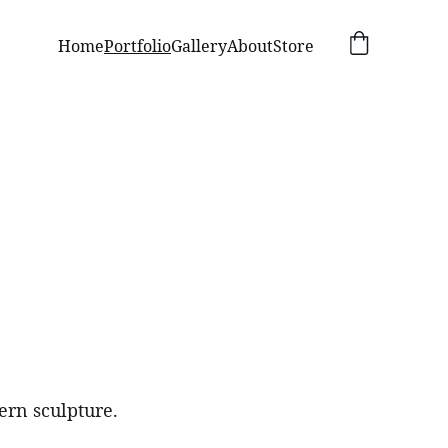
Home
Portfolio
Gallery
About
Store
ern sculpture.