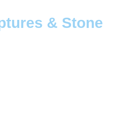
ptures & Stone 
solid form.