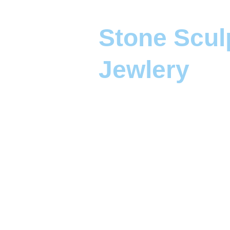
Stone Scul
Jewlery 
Capturing stories in 